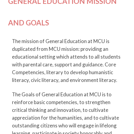
GENERAL EDUCATION MISSION
AND GOALS
The mission of General Education at MCU is
duplicated from MCU mission: providing an
educational setting which attends to all students
with parental care, support and guidance. Core
Competencies, literary to develop humanistic
literacy, civic literacy, and environment literacy.
The Goals of General Education at MCU is to
reinforce basic competencies, to strengthen
critical thinking and innovation, to cultivate
appreciation for the humanities, and to cultivate
outstanding citizens who will engage in lifelong
learning, participate in society honorably and