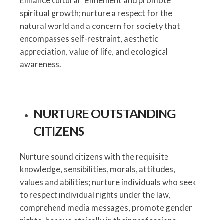
Enhance cultural refinement and promote
spiritual growth; nurture a respect for the
natural world and a concern for society that
encompasses self-restraint, aesthetic
appreciation, value of life, and ecological
awareness.
NURTURE OUTSTANDING
CITIZENS
Nurture sound citizens with the requisite
knowledge, sensibilities, morals, attitudes,
values and abilities; nurture individuals who seek
to respect individual rights under the law,
comprehend media messages, promote gender