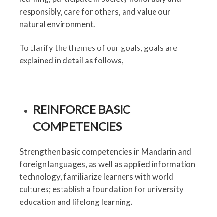
responsibly, care for others, and value our
natural environment.
To clarify the themes of our goals, goals are
explained in detail as follows,
REINFORCE BASIC
COMPETENCIES
Strengthen basic competencies in Mandarin and
foreign languages, as well as applied information
technology, familiarize learners with world
cultures; establish a foundation for university
education and lifelong learning.