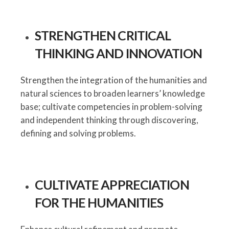
STRENGTHEN CRITICAL
THINKING AND INNOVATION
Strengthen the integration of the humanities and
natural sciences to broaden learners’ knowledge
base; cultivate competencies in problem-solving
and independent thinking through discovering,
defining and solving problems.
CULTIVATE APPRECIATION
FOR THE HUMANITIES