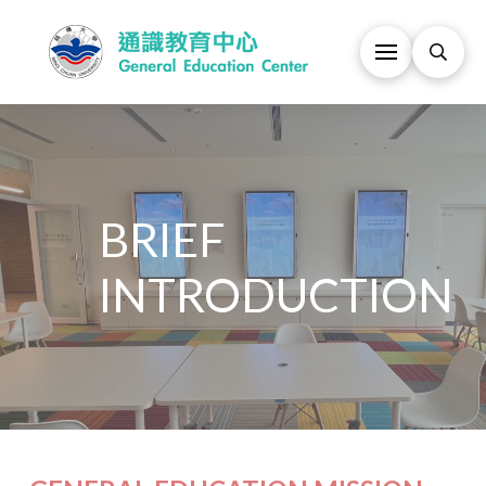
BRIEF
INTRODUCTION