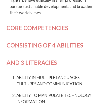
rights, behave ethically in their professions,
pursue sustainable development, and broaden
their world views.
CORE COMPETENCIES
CONSISTING OF
4 ABILITIES
AND 3 LITERACIES
ABILITY IN MULTIPLE LANGUAGES,
CULTURES AND COMMUNICATION
ABILITY TO MANIPULATE TECHNOLOGY
INFORMATION