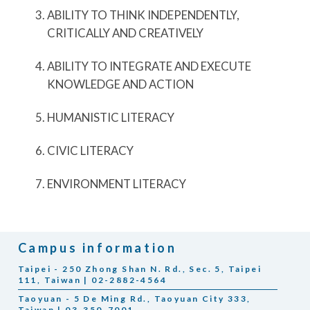
ABILITY TO THINK INDEPENDENTLY,
CRITICALLY AND CREATIVELY
ABILITY TO INTEGRATE AND EXECUTE
KNOWLEDGE AND ACTION
HUMANISTIC LITERACY
CIVIC LITERACY
ENVIRONMENT LITERACY
Campus information
Taipei - 250 Zhong Shan N. Rd., Sec. 5, Taipei
111, Taiwan | 02-2882-4564
Taoyuan - 5 De Ming Rd., Taoyuan City 333,
Taiwan | 03-350-7001